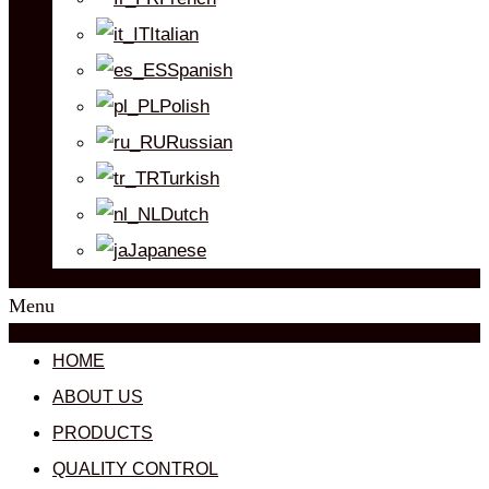
Italian
Spanish
Polish
Russian
Turkish
Dutch
Japanese
Menu
HOME
ABOUT US
PRODUCTS
QUALITY CONTROL