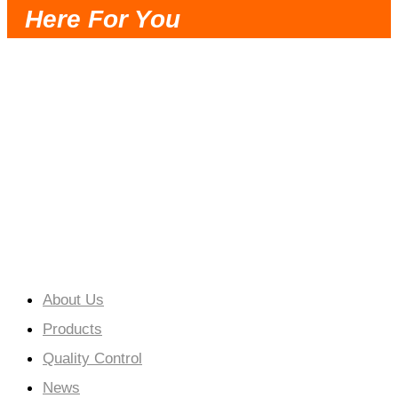
Here For You
Very Trustworthy Partner, Timely
Communication, Reasonable Solution, Fast
Delivery and Good Service.
Cooperation Creates a Win-Win Situation.
About Us
Products
Quality Control
News