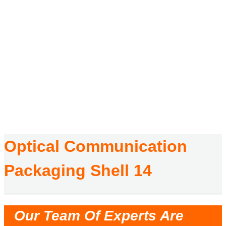
Optical Communication
Packaging Shell 14
HOME
/
PRODUCTS
/
OPTICAL COMMUNICATION PACKAGING SHELL
/
OPTICAL
COMMUNICATION PACKAGING SHELL 14
Optical Communication
Packaging Shell 14
Our Team Of Experts Are