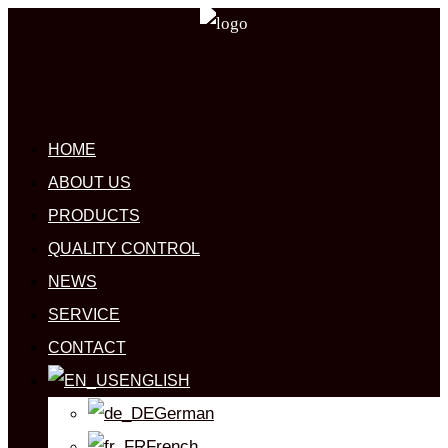
HOME
ABOUT US
PRODUCTS
QUALITY CONTROL
NEWS
SERVICE
CONTACT
ENGLISH
German
French