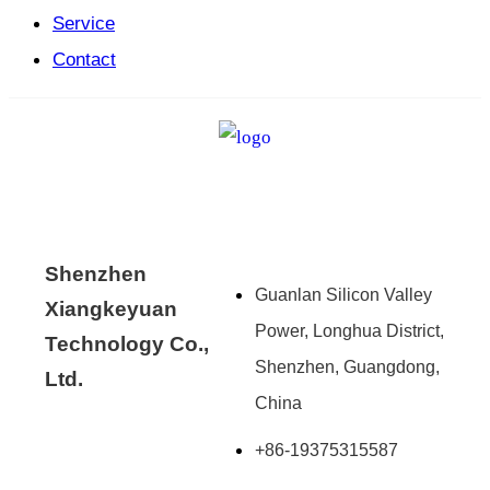
Service
Contact
Shenzhen
Guanlan Silicon Valley
Xiangkeyuan
Power, Longhua District,
Technology Co.,
Shenzhen, Guangdong,
Ltd.
China
+86-19375315587