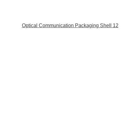
Optical Communication Packaging Shell 12