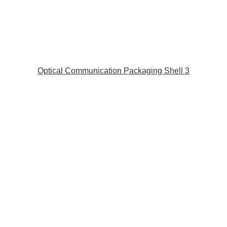
Optical Communication Packaging Shell 3