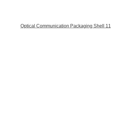
Optical Communication Packaging Shell 11