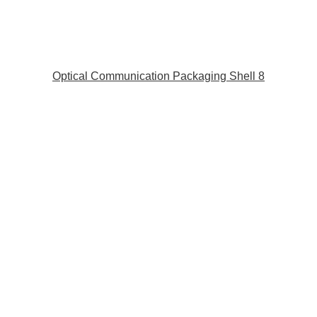
Optical Communication Packaging Shell 8