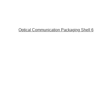
Optical Communication Packaging Shell 6