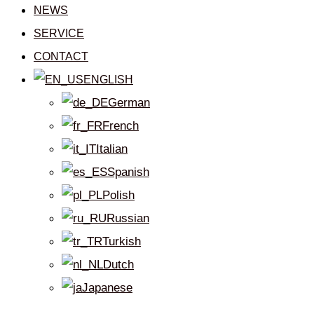
NEWS
SERVICE
CONTACT
ENGLISH
German
French
Italian
Spanish
Polish
Russian
Turkish
Dutch
Japanese