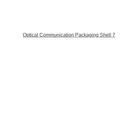
Optical Communication Packaging Shell 7