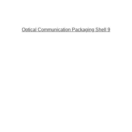
Optical Communication Packaging Shell 9