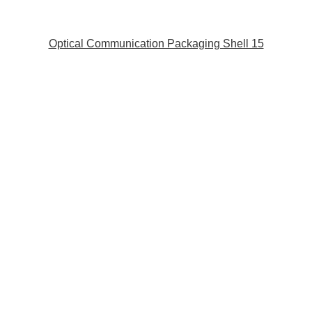
Optical Communication Packaging Shell 15