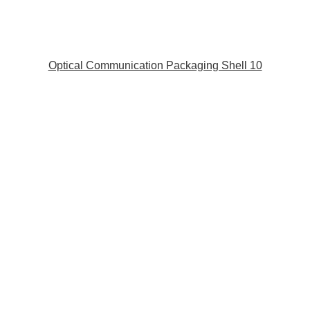
Optical Communication Packaging Shell 10