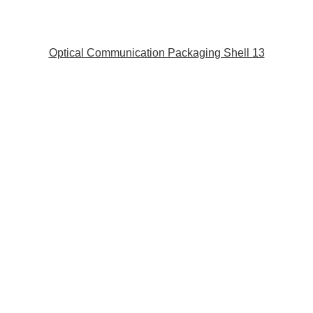
Optical Communication Packaging Shell 13