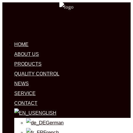
HOME
ABOUT US
PRODUCTS
QUALITY CONTROL
NEWS
SERVICE
CONTACT
ENGLISH
German
French