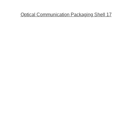
Optical Communication Packaging Shell 17