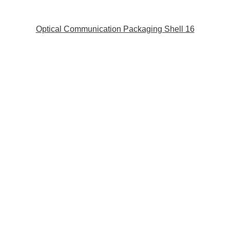
Optical Communication Packaging Shell 16