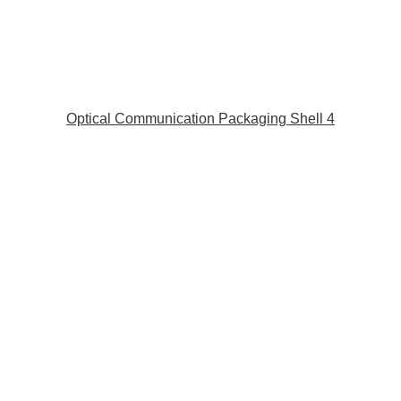
Optical Communication Packaging Shell 4