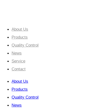
Cooperation Creates a Win-Win Situation.
About Us
Products
Quality Control
News
Service
Contact
About Us
Products
Quality Control
News