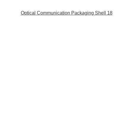
Optical Communication Packaging Shell 18