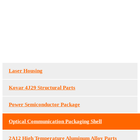
Optical Communication
Packaging Shell
HOME
/
OPTICAL COMMUNICATION PACKAGING SHELL
OPTICAL
COMMUNICATION PACKAGING SHELL
Laser Housing
Kovar 4J29 Structural Parts
Power Semiconductor Package
Optical Communication Packaging Shell
2A12 High Temperature Aluminum Alloy Parts