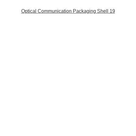
Optical Communication Packaging Shell 19