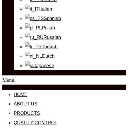
Italian
Spanish
Polish
Russian
Turkish
Dutch
Japanese
Menu
HOME
ABOUT US
PRODUCTS
QUALITY CONTROL