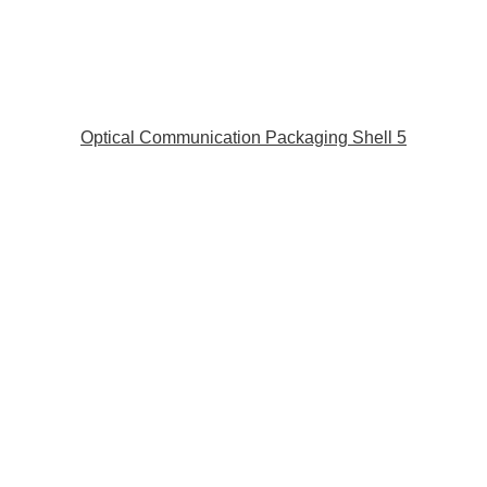
Optical Communication Packaging Shell 5