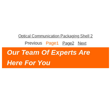
Optical Communication Packaging Shell 2
Previous
Page
1
Page
2
Next
Our Team Of Experts Are
Here For You
Very Trustworthy Partner, Timely
Communication, Reasonable Solution, Fast
Delivery and Good Service.