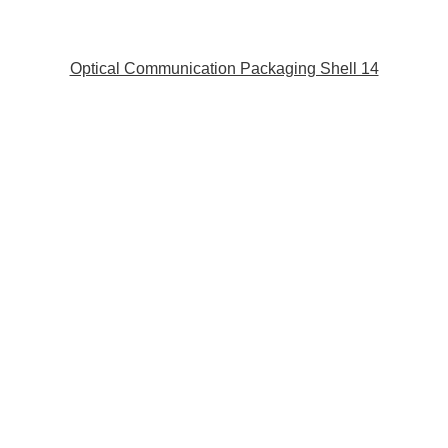
Optical Communication Packaging Shell 14